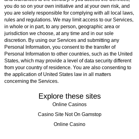
you do so on your own initiative and at your own risk, and
you are solely responsible for complying with all local laws,
rules and regulations. We may limit access to our Services,
in whole or in part, to any person, geographic area or
jurisdiction we choose, at any time and in our sole
discretion. By using our Services and submitting any
Personal Information, you consent to the transfer of
Personal Information to other countries, such as the United
States, which may provide a level of data security different
from your country of residence. You are also consenting to
the application of United States law in all matters
concerning the Services.
Explore these sites
Online Casinos
Casino Site Not On Gamstop
Online Casino