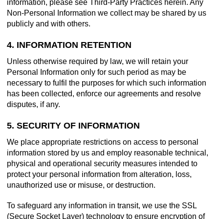
information, please see Third-Party Practices herein. Any
Non-Personal Information we collect may be shared by us
publicly and with others.
4. INFORMATION RETENTION
Unless otherwise required by law, we will retain your
Personal Information only for such period as may be
necessary to fulfil the purposes for which such information
has been collected, enforce our agreements and resolve
disputes, if any.
5. SECURITY OF INFORMATION
We place appropriate restrictions on access to personal
information stored by us and employ reasonable technical,
physical and operational security measures intended to
protect your personal information from alteration, loss,
unauthorized use or misuse, or destruction.
To safeguard any information in transit, we use the SSL
(Secure Socket Layer) technology to ensure encryption of