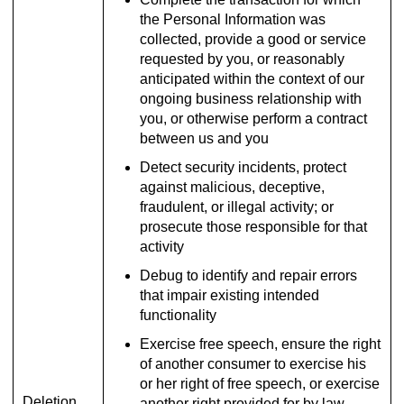
the Personal Information was
collected, provide a good or service
requested by you, or reasonably
anticipated within the context of our
ongoing business relationship with
you, or otherwise perform a contract
between us and you
Detect security incidents, protect
against malicious, deceptive,
fraudulent, or illegal activity; or
prosecute those responsible for that
activity
Debug to identify and repair errors
that impair existing intended
functionality
Exercise free speech, ensure the right
of another consumer to exercise his
or her right of free speech, or exercise
Deletion
another right provided for by law