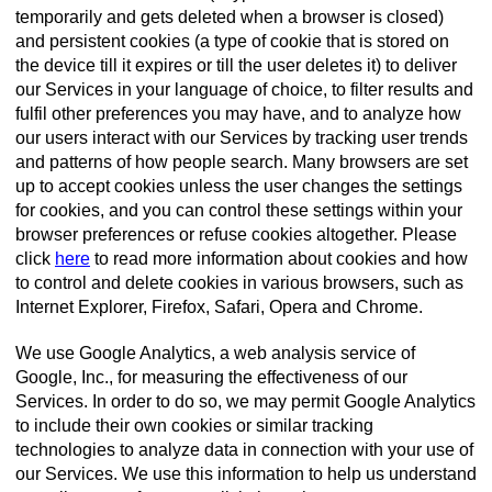
temporarily and gets deleted when a browser is closed)
and persistent cookies (a type of cookie that is stored on
the device till it expires or till the user deletes it) to deliver
our Services in your language of choice, to filter results and
fulfil other preferences you may have, and to analyze how
our users interact with our Services by tracking user trends
and patterns of how people search. Many browsers are set
up to accept cookies unless the user changes the settings
for cookies, and you can control these settings within your
browser preferences or refuse cookies altogether. Please
click
here
to read more information about cookies and how
to control and delete cookies in various browsers, such as
Internet Explorer, Firefox, Safari, Opera and Chrome.
We use Google Analytics, a web analysis service of
Google, Inc., for measuring the effectiveness of our
Services. In order to do so, we may permit Google Analytics
to include their own cookies or similar tracking
technologies to analyze data in connection with your use of
our Services. We use this information to help us understand