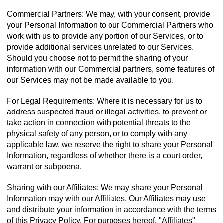
Commercial Partners: We may, with your consent, provide
your Personal Information to our Commercial Partners who
work with us to provide any portion of our Services, or to
provide additional services unrelated to our Services.
Should you choose not to permit the sharing of your
information with our Commercial partners, some features of
our Services may not be made available to you.
For Legal Requirements: Where it is necessary for us to
address suspected fraud or illegal activities, to prevent or
take action in connection with potential threats to the
physical safety of any person, or to comply with any
applicable law, we reserve the right to share your Personal
Information, regardless of whether there is a court order,
warrant or subpoena.
Sharing with our Affiliates: We may share your Personal
Information may with our Affiliates. Our Affiliates may use
and distribute your information in accordance with the terms
of this Privacy Policy. For purposes hereof, "Affiliates"