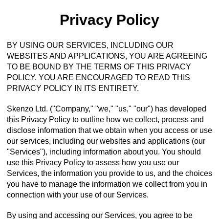
Privacy Policy
BY USING OUR SERVICES, INCLUDING OUR
WEBSITES AND APPLICATIONS, YOU ARE AGREEING
TO BE BOUND BY THE TERMS OF THIS PRIVACY
POLICY. YOU ARE ENCOURAGED TO READ THIS
PRIVACY POLICY IN ITS ENTIRETY.
Skenzo Ltd. ("Company," "we," "us," "our") has developed
this Privacy Policy to outline how we collect, process and
disclose information that we obtain when you access or use
our services, including our websites and applications (our
"Services"), including information about you. You should
use this Privacy Policy to assess how you use our
Services, the information you provide to us, and the choices
you have to manage the information we collect from you in
connection with your use of our Services.
By using and accessing our Services, you agree to be