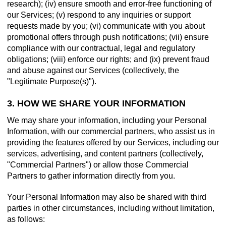
research); (iv) ensure smooth and error-free functioning of
our Services; (v) respond to any inquiries or support
requests made by you; (vi) communicate with you about
promotional offers through push notifications; (vii) ensure
compliance with our contractual, legal and regulatory
obligations; (viii) enforce our rights; and (ix) prevent fraud
and abuse against our Services (collectively, the
"Legitimate Purpose(s)").
3. HOW WE SHARE YOUR INFORMATION
We may share your information, including your Personal
Information, with our commercial partners, who assist us in
providing the features offered by our Services, including our
services, advertising, and content partners (collectively,
"Commercial Partners") or allow those Commercial
Partners to gather information directly from you.
Your Personal Information may also be shared with third
parties in other circumstances, including without limitation,
as follows: