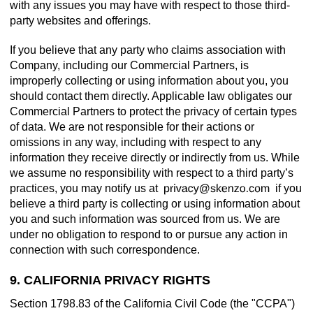
with any issues you may have with respect to those third-
party websites and offerings.
If you believe that any party who claims association with
Company, including our Commercial Partners, is
improperly collecting or using information about you, you
should contact them directly. Applicable law obligates our
Commercial Partners to protect the privacy of certain types
of data. We are not responsible for their actions or
omissions in any way, including with respect to any
information they receive directly or indirectly from us. While
we assume no responsibility with respect to a third party’s
practices, you may notify us at
if you
believe a third party is collecting or using information about
you and such information was sourced from us. We are
under no obligation to respond to or pursue any action in
connection with such correspondence.
9. CALIFORNIA PRIVACY RIGHTS
Section 1798.83 of the California Civil Code (the "CCPA")