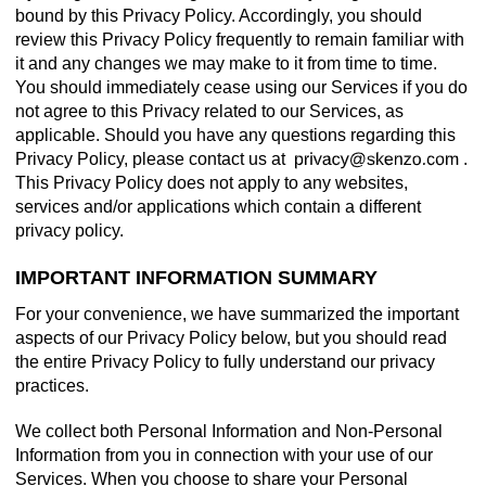
bound by this Privacy Policy. Accordingly, you should
review this Privacy Policy frequently to remain familiar with
it and any changes we may make to it from time to time.
You should immediately cease using our Services if you do
not agree to this Privacy related to our Services, as
applicable. Should you have any questions regarding this
Privacy Policy, please contact us at
.
This Privacy Policy does not apply to any websites,
services and/or applications which contain a different
privacy policy.
IMPORTANT INFORMATION SUMMARY
For your convenience, we have summarized the important
aspects of our Privacy Policy below, but you should read
the entire Privacy Policy to fully understand our privacy
practices.
We collect both Personal Information and Non-Personal
Information from you in connection with your use of our
Services. When you choose to share your Personal