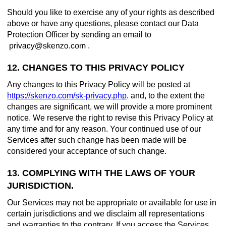
Should you like to exercise any of your rights as described
above or have any questions, please contact our Data
Protection Officer by sending an email to
.
12. CHANGES TO THIS PRIVACY POLICY
Any changes to this Privacy Policy will be posted at
https://skenzo.com/sk-privacy.php
. and, to the extent the
changes are significant, we will provide a more prominent
notice. We reserve the right to revise this Privacy Policy at
any time and for any reason. Your continued use of our
Services after such change has been made will be
considered your acceptance of such change.
13. COMPLYING WITH THE LAWS OF YOUR
JURISDICTION.
Our Services may not be appropriate or available for use in
certain jurisdictions and we disclaim all representations
and warranties to the contrary. If you access the Services,