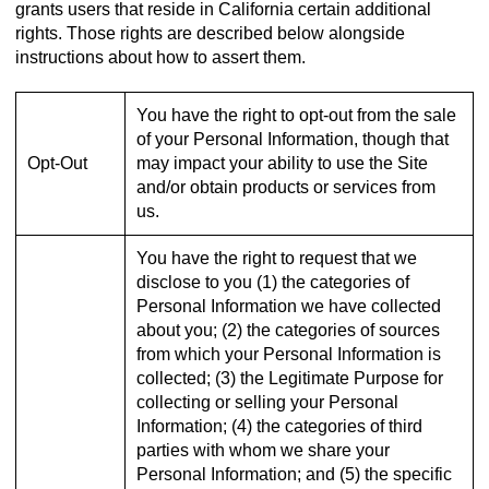
grants users that reside in California certain additional
rights. Those rights are described below alongside
instructions about how to assert them.
You have the right to opt-out from the sale
of your Personal Information, though that
Opt-Out
may impact your ability to use the Site
and/or obtain products or services from
us.
You have the right to request that we
disclose to you (1) the categories of
Personal Information we have collected
about you; (2) the categories of sources
from which your Personal Information is
collected; (3) the Legitimate Purpose for
collecting or selling your Personal
Information; (4) the categories of third
parties with whom we share your
Personal Information; and (5) the specific