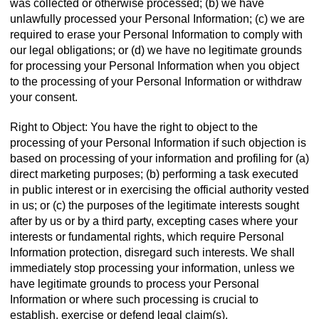
was collected or otherwise processed; (b) we have
unlawfully processed your Personal Information; (c) we are
required to erase your Personal Information to comply with
our legal obligations; or (d) we have no legitimate grounds
for processing your Personal Information when you object
to the processing of your Personal Information or withdraw
your consent.
Right to Object: You have the right to object to the
processing of your Personal Information if such objection is
based on processing of your information and profiling for (a)
direct marketing purposes; (b) performing a task executed
in public interest or in exercising the official authority vested
in us; or (c) the purposes of the legitimate interests sought
after by us or by a third party, excepting cases where your
interests or fundamental rights, which require Personal
Information protection, disregard such interests. We shall
immediately stop processing your information, unless we
have legitimate grounds to process your Personal
Information or where such processing is crucial to
establish, exercise or defend legal claim(s).