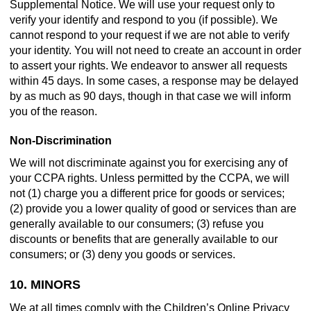
Supplemental Notice. We will use your request only to
verify your identify and respond to you (if possible). We
cannot respond to your request if we are not able to verify
your identity. You will not need to create an account in order
to assert your rights. We endeavor to answer all requests
within 45 days. In some cases, a response may be delayed
by as much as 90 days, though in that case we will inform
you of the reason.
Non-Discrimination
We will not discriminate against you for exercising any of
your CCPA rights. Unless permitted by the CCPA, we will
not (1) charge you a different price for goods or services;
(2) provide you a lower quality of good or services than are
generally available to our consumers; (3) refuse you
discounts or benefits that are generally available to our
consumers; or (3) deny you goods or services.
10. MINORS
We at all times comply with the Children’s Online Privacy