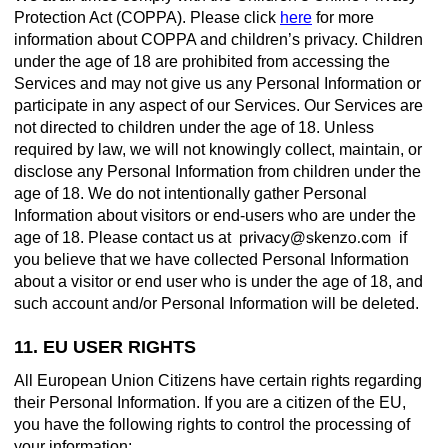
Protection Act (COPPA). Please click
here
for more
information about COPPA and children’s privacy. Children
under the age of 18 are prohibited from accessing the
Services and may not give us any Personal Information or
participate in any aspect of our Services. Our Services are
not directed to children under the age of 18. Unless
required by law, we will not knowingly collect, maintain, or
disclose any Personal Information from children under the
age of 18. We do not intentionally gather Personal
Information about visitors or end-users who are under the
age of 18. Please contact us at
if
you believe that we have collected Personal Information
about a visitor or end user who is under the age of 18, and
such account and/or Personal Information will be deleted.
11. EU USER RIGHTS
All European Union Citizens have certain rights regarding
their Personal Information. If you are a citizen of the EU,
you have the following rights to control the processing of
your information: