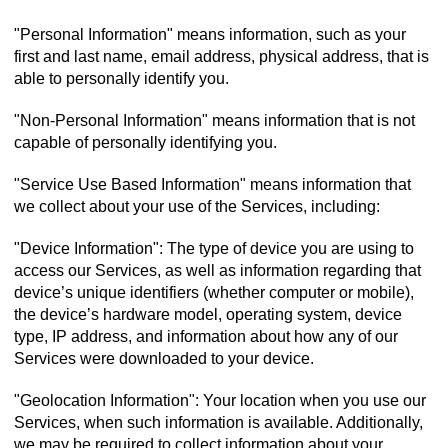
"Personal Information" means information, such as your
first and last name, email address, physical address, that is
able to personally identify you.
"Non-Personal Information" means information that is not
capable of personally identifying you.
"Service Use Based Information" means information that
we collect about your use of the Services, including:
"Device Information": The type of device you are using to
access our Services, as well as information regarding that
device’s unique identifiers (whether computer or mobile),
the device’s hardware model, operating system, device
type, IP address, and information about how any of our
Services were downloaded to your device.
"Geolocation Information": Your location when you use our
Services, when such information is available. Additionally,
we may be required to collect information about your