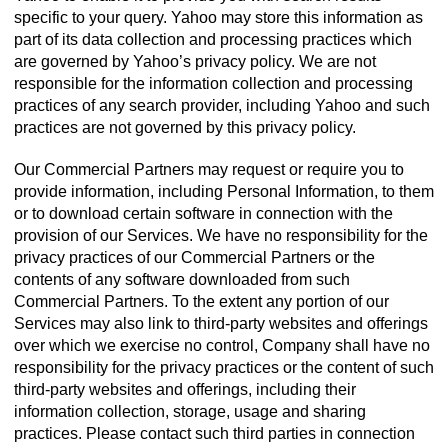
specific to your query. Yahoo may store this information as
part of its data collection and processing practices which
are governed by Yahoo’s privacy policy. We are not
responsible for the information collection and processing
practices of any search provider, including Yahoo and such
practices are not governed by this privacy policy.
Our Commercial Partners may request or require you to
provide information, including Personal Information, to them
or to download certain software in connection with the
provision of our Services. We have no responsibility for the
privacy practices of our Commercial Partners or the
contents of any software downloaded from such
Commercial Partners. To the extent any portion of our
Services may also link to third-party websites and offerings
over which we exercise no control, Company shall have no
responsibility for the privacy practices or the content of such
third-party websites and offerings, including their
information collection, storage, usage and sharing
practices. Please contact such third parties in connection