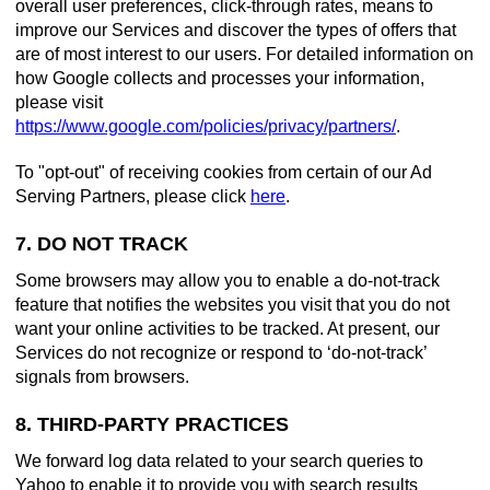
overall user preferences, click-through rates, means to
improve our Services and discover the types of offers that
are of most interest to our users. For detailed information on
how Google collects and processes your information,
please visit
https://www.google.com/policies/privacy/partners/
.
To "opt-out" of receiving cookies from certain of our Ad
Serving Partners, please click
here
.
7. DO NOT TRACK
Some browsers may allow you to enable a do-not-track
feature that notifies the websites you visit that you do not
want your online activities to be tracked. At present, our
Services do not recognize or respond to ‘do-not-track’
signals from browsers.
8. THIRD-PARTY PRACTICES
We forward log data related to your search queries to
Yahoo to enable it to provide you with search results