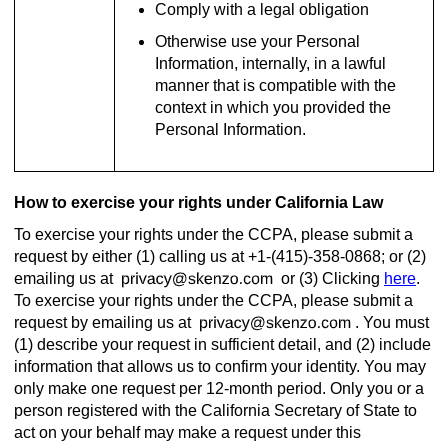
Comply with a legal obligation
Otherwise use your Personal
Information, internally, in a lawful
manner that is compatible with the
context in which you provided the
Personal Information.
How to exercise your rights under California Law
To exercise your rights under the CCPA, please submit a
request by either (1) calling us at +1-(415)-358-0868; or (2)
emailing us at
or (3) Clicking
here
.
To exercise your rights under the CCPA, please submit a
request by emailing us at
. You must
(1) describe your request in sufficient detail, and (2) include
information that allows us to confirm your identity. You may
only make one request per 12-month period. Only you or a
person registered with the California Secretary of State to
act on your behalf may make a request under this