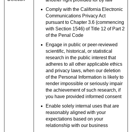
Comply with the California Electronic
Communications Privacy Act
pursuant to Chapter 3.6 (commencing
with Section 1546) of Title 12 of Part 2
of the Penal Code
Engage in public or peer-reviewed
scientific, historical, or statistical
research in the public interest that
adheres to all other applicable ethics
and privacy laws, when our deletion
of the Personal Information is likely to
render impossible or seriously impair
the achievement of such research, if
you have provided informed consent
Enable solely internal uses that are
reasonably aligned with your
expectations based on your
relationship with our business