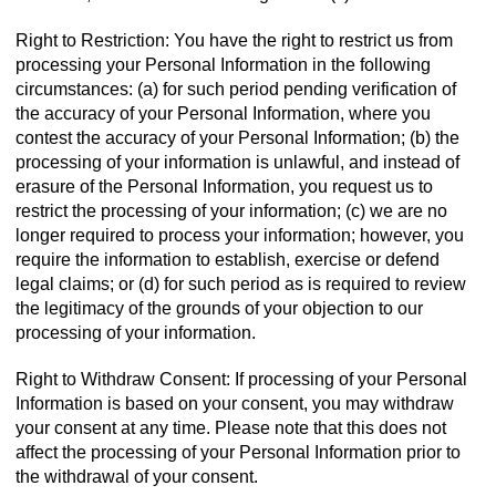
Right to Restriction: You have the right to restrict us from
processing your Personal Information in the following
circumstances: (a) for such period pending verification of
the accuracy of your Personal Information, where you
contest the accuracy of your Personal Information; (b) the
processing of your information is unlawful, and instead of
erasure of the Personal Information, you request us to
restrict the processing of your information; (c) we are no
longer required to process your information; however, you
require the information to establish, exercise or defend
legal claims; or (d) for such period as is required to review
the legitimacy of the grounds of your objection to our
processing of your information.
Right to Withdraw Consent: If processing of your Personal
Information is based on your consent, you may withdraw
your consent at any time. Please note that this does not
affect the processing of your Personal Information prior to
the withdrawal of your consent.