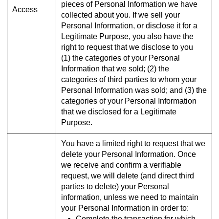
pieces of Personal Information we have
Access
collected about you. If we sell your
Personal Information, or disclose it for a
Legitimate Purpose, you also have the
right to request that we disclose to you
(1) the categories of your Personal
Information that we sold; (2) the
categories of third parties to whom your
Personal Information was sold; and (3) the
categories of your Personal Information
that we disclosed for a Legitimate
Purpose.
You have a limited right to request that we
delete your Personal Information. Once
we receive and confirm a verifiable
request, we will delete (and direct third
parties to delete) your Personal
information, unless we need to maintain
your Personal Information in order to:
Complete the transaction for which