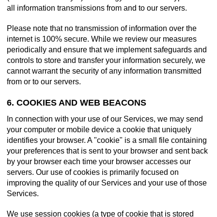
all information transmissions from and to our servers.
Please note that no transmission of information over the
internet is 100% secure. While we review our measures
periodically and ensure that we implement safeguards and
controls to store and transfer your information securely, we
cannot warrant the security of any information transmitted
from or to our servers.
6. COOKIES AND WEB BEACONS
In connection with your use of our Services, we may send
your computer or mobile device a cookie that uniquely
identifies your browser. A "cookie" is a small file containing
your preferences that is sent to your browser and sent back
by your browser each time your browser accesses our
servers. Our use of cookies is primarily focused on
improving the quality of our Services and your use of those
Services.
We use session cookies (a type of cookie that is stored