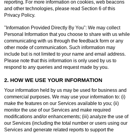
reporting. For more information on cookies, web beacons
and other technologies, please read Section 6 of this
Privacy Policy.
"Information Provided Directly By You": We may collect
Personal Information that you choose to share with us while
communicating with us through the feedback form or any
other mode of communication. Such information may
include but is not limited to your name and email address.
Please note that this information is only used by us to
respond to any queries and request made by you.
2. HOW WE USE YOUR INFORMATION
Your information held by us may be used for business and
commercial purposes. We may use your information to: (i)
make the features on our Services available to you; (ii)
monitor the use of our Services and make required
modifications and/or enhancements; (iii) analyze the use of
our Services (including the total number or users using our
Services and generate related reports to support the