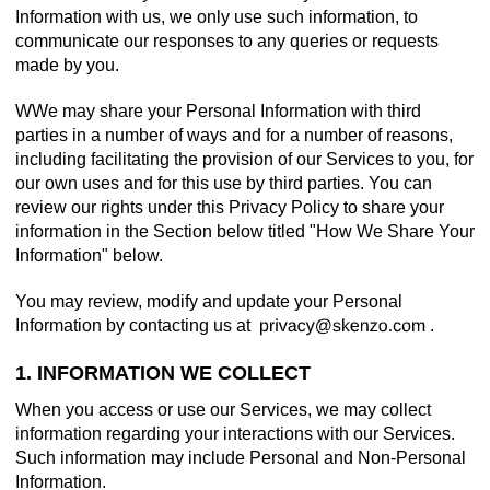
Information with us, we only use such information, to
communicate our responses to any queries or requests
made by you.
WWe may share your Personal Information with third
parties in a number of ways and for a number of reasons,
including facilitating the provision of our Services to you, for
our own uses and for this use by third parties. You can
review our rights under this Privacy Policy to share your
information in the Section below titled "How We Share Your
Information" below.
You may review, modify and update your Personal
Information by contacting us at
.
1. INFORMATION WE COLLECT
When you access or use our Services, we may collect
information regarding your interactions with our Services.
Such information may include Personal and Non-Personal
Information.