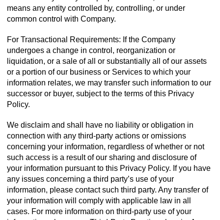
means any entity controlled by, controlling, or under
common control with Company.
For Transactional Requirements: If the Company
undergoes a change in control, reorganization or
liquidation, or a sale of all or substantially all of our assets
or a portion of our business or Services to which your
information relates, we may transfer such information to our
successor or buyer, subject to the terms of this Privacy
Policy.
We disclaim and shall have no liability or obligation in
connection with any third-party actions or omissions
concerning your information, regardless of whether or not
such access is a result of our sharing and disclosure of
your information pursuant to this Privacy Policy. If you have
any issues concerning a third party’s use of your
information, please contact such third party. Any transfer of
your information will comply with applicable law in all
cases. For more information on third-party use of your