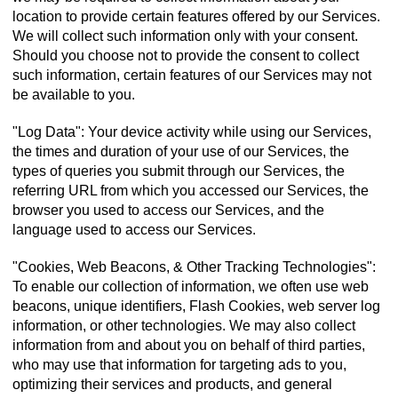
location to provide certain features offered by our Services.
We will collect such information only with your consent.
Should you choose not to provide the consent to collect
such information, certain features of our Services may not
be available to you.
"Log Data": Your device activity while using our Services,
the times and duration of your use of our Services, the
types of queries you submit through our Services, the
referring URL from which you accessed our Services, the
browser you used to access our Services, and the
language used to access our Services.
"Cookies, Web Beacons, & Other Tracking Technologies":
To enable our collection of information, we often use web
beacons, unique identifiers, Flash Cookies, web server log
information, or other technologies. We may also collect
information from and about you on behalf of third parties,
who may use that information for targeting ads to you,
optimizing their services and products, and general