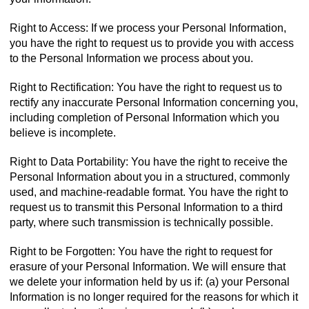
Right to Access: If we process your Personal Information,
you have the right to request us to provide you with access
to the Personal Information we process about you.
Right to Rectification: You have the right to request us to
rectify any inaccurate Personal Information concerning you,
including completion of Personal Information which you
believe is incomplete.
Right to Data Portability: You have the right to receive the
Personal Information about you in a structured, commonly
used, and machine-readable format. You have the right to
request us to transmit this Personal Information to a third
party, where such transmission is technically possible.
Right to be Forgotten: You have the right to request for
erasure of your Personal Information. We will ensure that
we delete your information held by us if: (a) your Personal
Information is no longer required for the reasons for which it